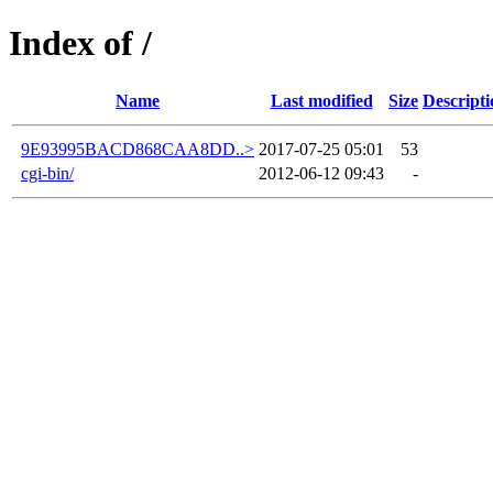
Index of /
Name
Last modified
Size
Descripti
9E93995BACD868CAA8DD..>
2017-07-25 05:01
53
cgi-bin/
2012-06-12 09:43
-