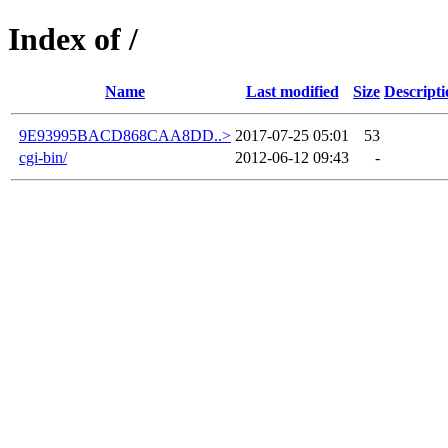
Index of /
Name
Last modified
Size
Descripti
9E93995BACD868CAA8DD..>
2017-07-25 05:01
53
cgi-bin/
2012-06-12 09:43
-